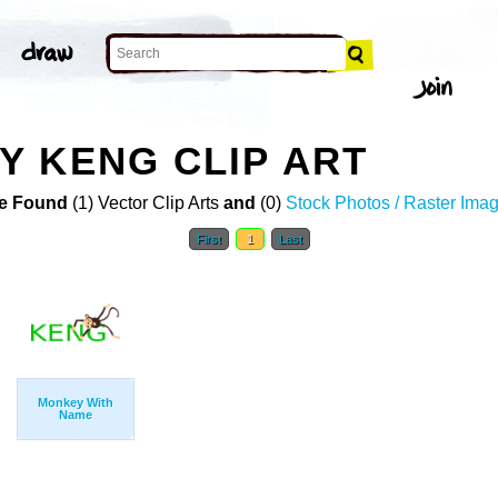
 KENG CLIP ART
e Found
(1) Vector Clip Arts
and
(0)
Stock Photos / Raster Ima
First
1
Last
Monkey With
Name