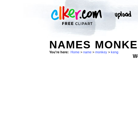
NAMES MONKEY
You're here:
Home
>
name
>
monkey
>
keng
W