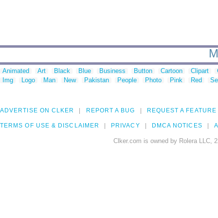
M
Animated
Art
Black
Blue
Business
Button
Cartoon
Clipart
Img
Logo
Man
New
Pakistan
People
Photo
Pink
Red
Se
ADVERTISE ON CLKER
REPORT A BUG
REQUEST A FEATURE
TERMS OF USE & DISCLAIMER
PRIVACY
DMCA NOTICES
A
Clker.com is owned by Rolera LLC, 2