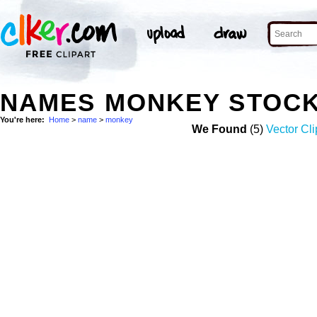
NAMES MONKEY STOC
You're here:
Home
>
name
>
monkey
We Found
(5)
Vector Cli