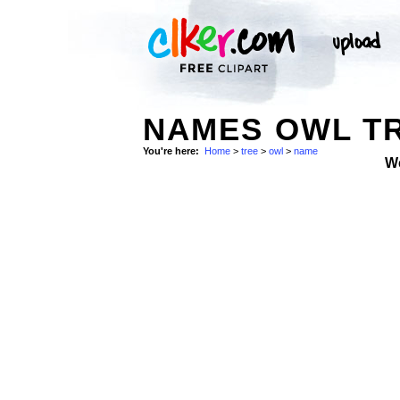
NAMES OWL TR
You're here:
Home
>
tree
>
owl
>
name
W