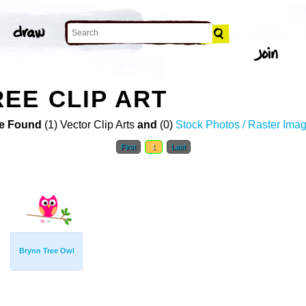
EE CLIP ART
e Found
(1) Vector Clip Arts
and
(0)
Stock Photos / Raster Ima
First
1
Last
Brynn Tree Owl