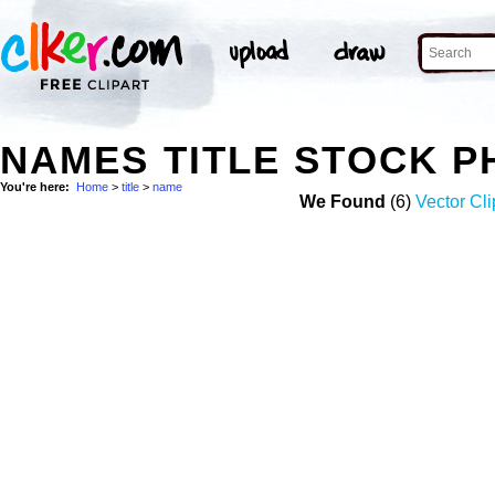
NAMES TITLE STOCK 
You're here:
Home
>
title
>
name
We Found
(6)
Vector Cli