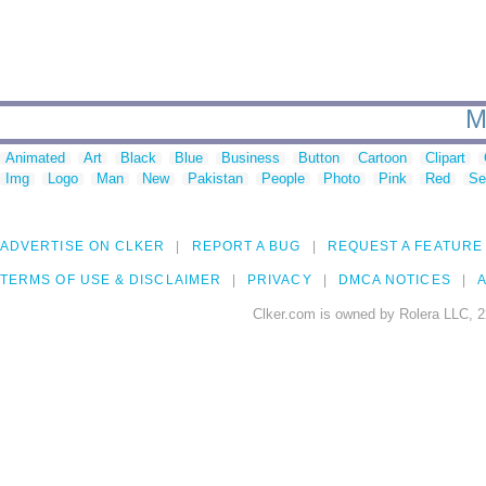
M
Animated
Art
Black
Blue
Business
Button
Cartoon
Clipart
Img
Logo
Man
New
Pakistan
People
Photo
Pink
Red
Se
ADVERTISE ON CLKER
REPORT A BUG
REQUEST A FEATURE
TERMS OF USE & DISCLAIMER
PRIVACY
DMCA NOTICES
A
Clker.com is owned by Rolera LLC, 2