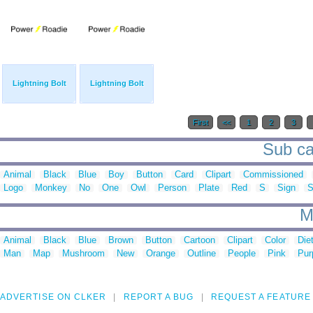
Lightning Bolt
Lightning Bolt
First
<<
1
2
3
Sub ca
Animal
Black
Blue
Boy
Button
Card
Clipart
Commissioned
Logo
Monkey
No
One
Owl
Person
Plate
Red
S
Sign
S
M
Animal
Black
Blue
Brown
Button
Cartoon
Clipart
Color
Die
Man
Map
Mushroom
New
Orange
Outline
People
Pink
Pur
ADVERTISE ON CLKER
REPORT A BUG
REQUEST A FEATURE