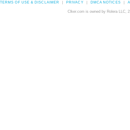
TERMS OF USE & DISCLAIMER
PRIVACY
DMCA NOTICES
A
Clker.com is owned by Rolera LLC, 2