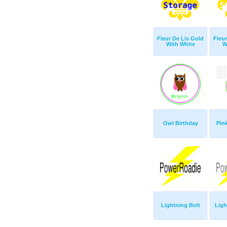
Fleur De Lis Gold
Fleu
With White
W
Owl Birthday
Pin
Lightning Bolt
Ligh