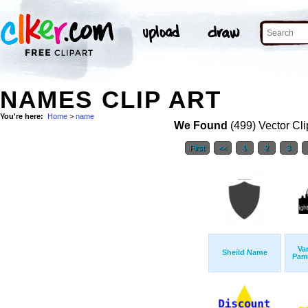
NAMES CLIP ART
You're here:
Home
>
name
We Found
(499) Vector Cli
First
<<
1
2
3
Va
Sheild Name
Pam