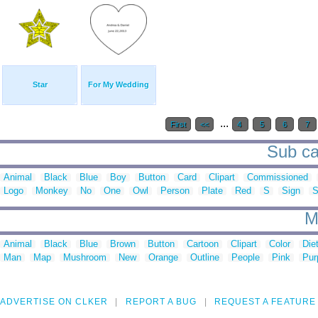
Star
For My Wedding
...
First
<<
4
5
6
7
Sub ca
Animal
Black
Blue
Boy
Button
Card
Clipart
Commissioned
Logo
Monkey
No
One
Owl
Person
Plate
Red
S
Sign
S
M
Animal
Black
Blue
Brown
Button
Cartoon
Clipart
Color
Die
Man
Map
Mushroom
New
Orange
Outline
People
Pink
Pur
ADVERTISE ON CLKER
REPORT A BUG
REQUEST A FEATURE