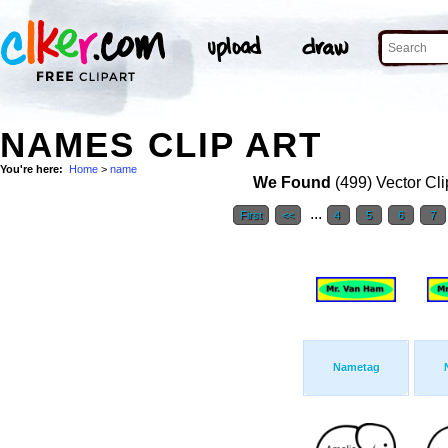
NAMES CLIP ART
You're here:
Home
>
name
We Found
(499) Vector Cli
...
First
<<
4
5
6
7
Nametag