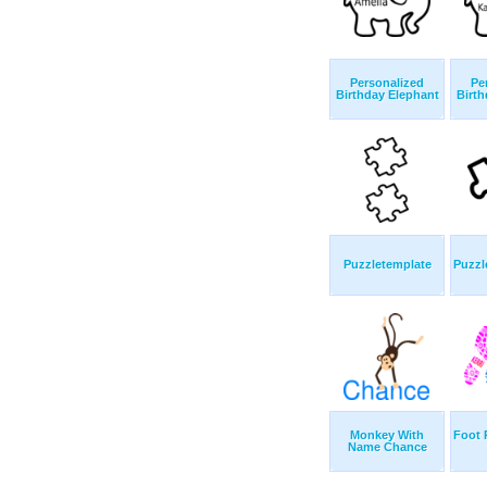
Personalized
Pe
Birthday Elephant
Birth
Puzzletemplate
Puzzl
Monkey With
Foot 
Name Chance