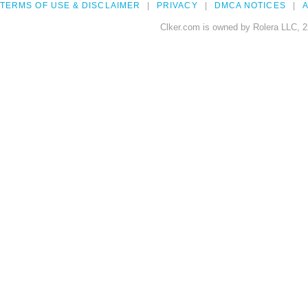
TERMS OF USE & DISCLAIMER
PRIVACY
DMCA NOTICES
A
Clker.com is owned by Rolera LLC, 2