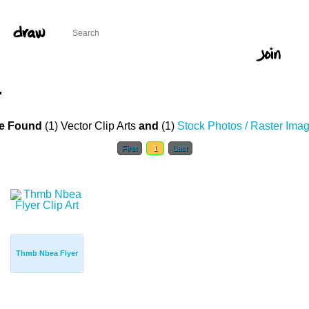
T
e Found
(1) Vector Clip Arts
and
(1)
Stock Photos / Raster Ima
First
1
Last
Thmb Nbea Flyer