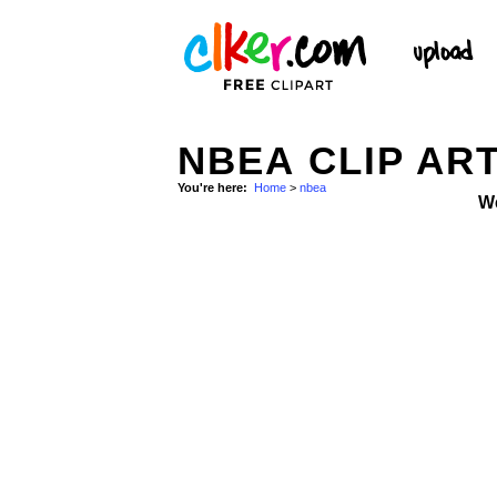
NBEA CLIP AR
You're here:
Home
>
nbea
W