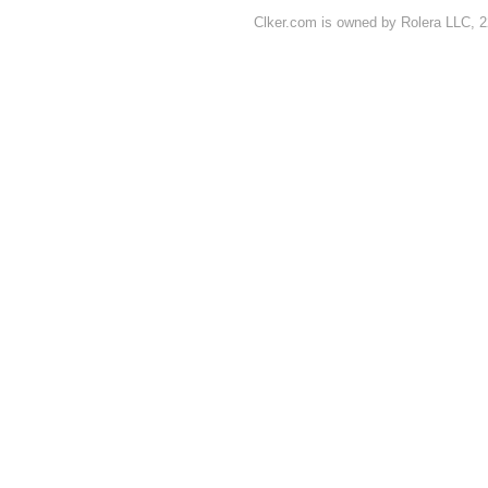
Clker.com is owned by Rolera LLC, 2