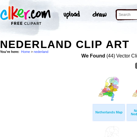
NEDERLAND CLIP ART
You're here:
Home
>
nederland
We Found
(44) Vector Cl
N
Netherlands Map
Ned