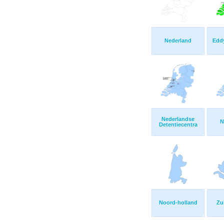
Nederland
Edd
Nederlandse
N
Detentiecentra
Noord-holland
Zu