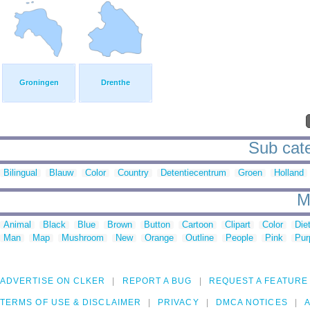
Groningen
Drenthe
Sub cate
Bilingual
Blauw
Color
Country
Detentiecentrum
Groen
Holland
M
Animal
Black
Blue
Brown
Button
Cartoon
Clipart
Color
Die
Man
Map
Mushroom
New
Orange
Outline
People
Pink
Pur
ADVERTISE ON CLKER
REPORT A BUG
REQUEST A FEATURE
TERMS OF USE & DISCLAIMER
PRIVACY
DMCA NOTICES
A