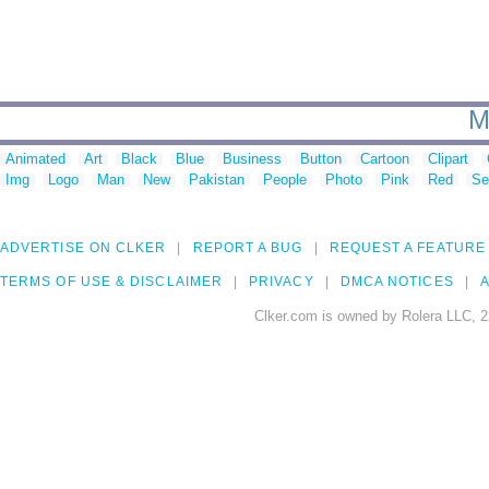
M
Animated
Art
Black
Blue
Business
Button
Cartoon
Clipart
Img
Logo
Man
New
Pakistan
People
Photo
Pink
Red
Se
ADVERTISE ON CLKER
REPORT A BUG
REQUEST A FEATURE
TERMS OF USE & DISCLAIMER
PRIVACY
DMCA NOTICES
A
Clker.com is owned by Rolera LLC, 2