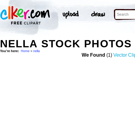
NELLA STOCK PHOTOS
You're here:
Home
>
nella
We Found
(1)
Vector Cli