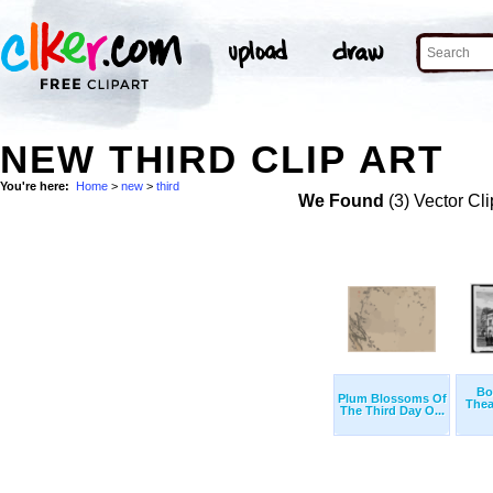
NEW THIRD CLIP ART
You're here:
Home
>
new
>
third
We Found
(3) Vector Cli
Bo
Plum Blossoms Of
Thea
The Third Day O...