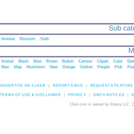
Sub cate
Avenue
Blossom
Yeah
M
Animal
Black
Blue
Brown
Button
Cartoon
Clipart
Color
Die
Man
Map
Mushroom
New
Orange
Outline
People
Pink
Pur
ADVERTISE ON CLKER
REPORT A BUG
REQUEST A FEATURE
TERMS OF USE & DISCLAIMER
PRIVACY
DMCA NOTICES
A
Clker.com is owned by Rolera LLC, 2