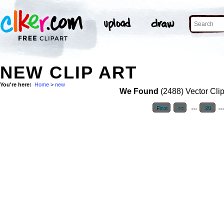
NEW CLIP ART
You're here:
Home
>
new
We Found
(2488) Vector Clip
...
..
First
<<
20