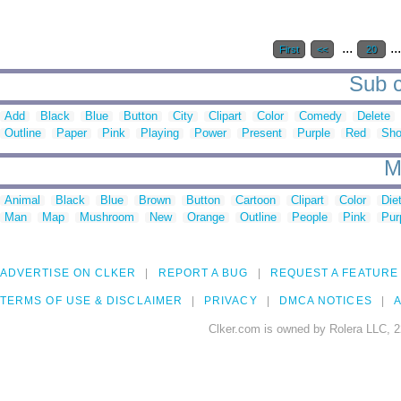
...
..
First
<<
20
Sub c
Add
Black
Blue
Button
City
Clipart
Color
Comedy
Delete
Outline
Paper
Pink
Playing
Power
Present
Purple
Red
Sh
M
Animal
Black
Blue
Brown
Button
Cartoon
Clipart
Color
Die
Man
Map
Mushroom
New
Orange
Outline
People
Pink
Pur
ADVERTISE ON CLKER
REPORT A BUG
REQUEST A FEATURE
TERMS OF USE & DISCLAIMER
PRIVACY
DMCA NOTICES
A
Clker.com is owned by Rolera LLC, 2