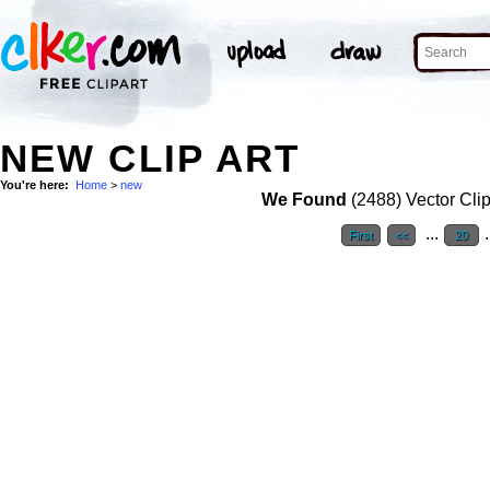
NEW CLIP ART
You're here:
Home
>
new
We Found
(2488) Vector Clip
...
.
First
<<
20