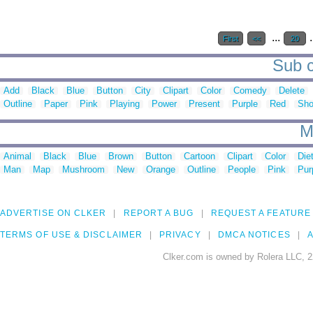
...
.
First
<<
20
Sub c
Add
Black
Blue
Button
City
Clipart
Color
Comedy
Delete
Outline
Paper
Pink
Playing
Power
Present
Purple
Red
Sh
M
Animal
Black
Blue
Brown
Button
Cartoon
Clipart
Color
Die
Man
Map
Mushroom
New
Orange
Outline
People
Pink
Pur
ADVERTISE ON CLKER
REPORT A BUG
REQUEST A FEATURE
TERMS OF USE & DISCLAIMER
PRIVACY
DMCA NOTICES
A
Clker.com is owned by Rolera LLC, 2