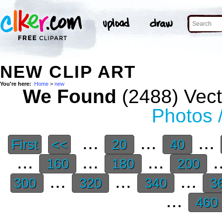
NEW CLIP ART
You're here:
Home
>
new
We Found
(2488) Vect
Photos 
...
...
...
First
<<
20
40
...
...
...
.
160
180
200
...
...
...
300
320
340
3
...
460