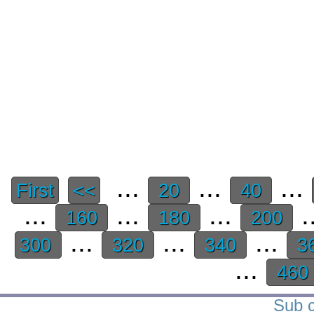
...
...
...
First
<<
20
40
...
...
...
.
160
180
200
...
...
...
300
320
340
3
...
460
Sub c