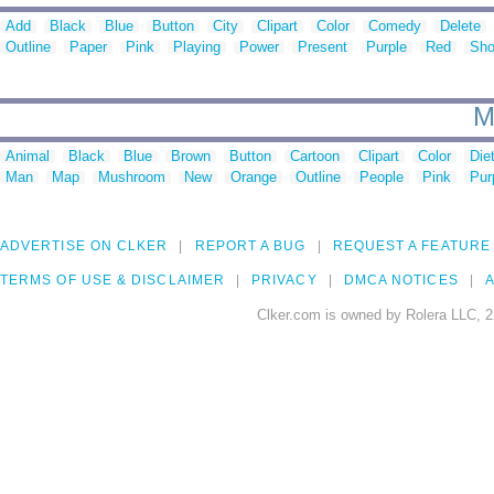
Add
Black
Blue
Button
City
Clipart
Color
Comedy
Delete
Outline
Paper
Pink
Playing
Power
Present
Purple
Red
Sh
M
Animal
Black
Blue
Brown
Button
Cartoon
Clipart
Color
Die
Man
Map
Mushroom
New
Orange
Outline
People
Pink
Pur
ADVERTISE ON CLKER
REPORT A BUG
REQUEST A FEATURE
TERMS OF USE & DISCLAIMER
PRIVACY
DMCA NOTICES
A
Clker.com is owned by Rolera LLC, 2