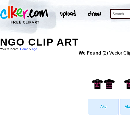
NGO CLIP ART
You're here:
Home
>
ngo
We Found
(2) Vector Cli
Akg
Ak