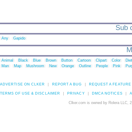
Sub c
Any
Gapido
M
Animal
Black
Blue
Brown
Button
Cartoon
Clipart
Color
Die
Man
Map
Mushroom
New
Orange
Outline
People
Pink
Pur
ADVERTISE ON CLKER
REPORT A BUG
REQUEST A FEATURE
TERMS OF USE & DISCLAIMER
PRIVACY
DMCA NOTICES
A
Clker.com is owned by Rolera LLC, 2