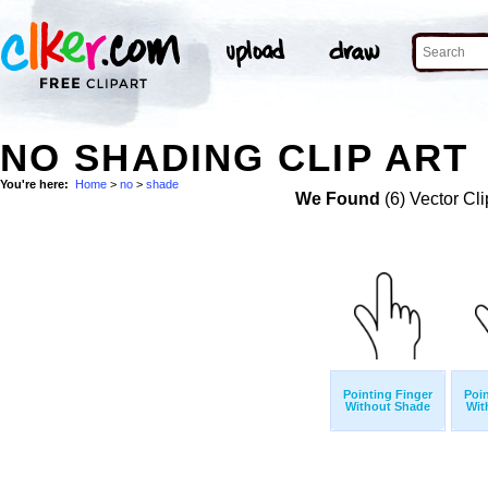
NO SHADING CLIP ART
You're here:
Home
>
no
>
shade
We Found
(6) Vector Cli
Pointing Finger
Poin
Without Shade
Wit