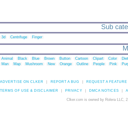
Sub cate
3d
Centrifuge
Finger
M
Animal
Black
Blue
Brown
Button
Cartoon
Clipart
Color
Die
Man
Map
Mushroom
New
Orange
Outline
People
Pink
Pur
ADVERTISE ON CLKER
REPORT A BUG
REQUEST A FEATURE
TERMS OF USE & DISCLAIMER
PRIVACY
DMCA NOTICES
A
Clker.com is owned by Rolera LLC, 2