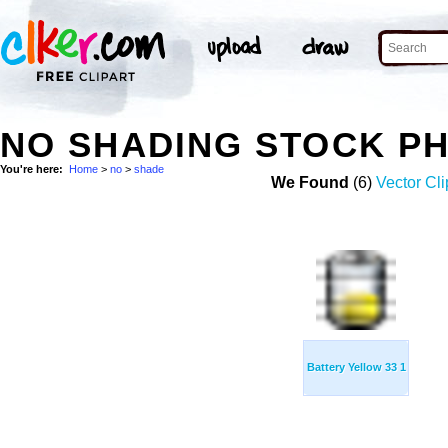
NO SHADING STOCK P
You're here:
Home
>
no
>
shade
We Found
(6)
Vector Cli
Battery Yellow 33 1