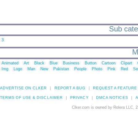
Sub cate
3
M
Animated
Art
Black
Blue
Business
Button
Cartoon
Clipart
Img
Logo
Man
New
Pakistan
People
Photo
Pink
Red
Se
ADVERTISE ON CLKER
REPORT A BUG
REQUEST A FEATURE
TERMS OF USE & DISCLAIMER
PRIVACY
DMCA NOTICES
A
Clker.com is owned by Rolera LLC, 2