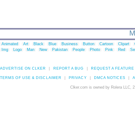
M
Animated
Art
Black
Blue
Business
Button
Cartoon
Clipart
Img
Logo
Man
New
Pakistan
People
Photo
Pink
Red
Se
ADVERTISE ON CLKER
REPORT A BUG
REQUEST A FEATURE
TERMS OF USE & DISCLAIMER
PRIVACY
DMCA NOTICES
A
Clker.com is owned by Rolera LLC, 2