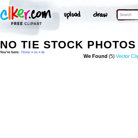
NO TIE STOCK PHOTOS
You're here:
Home
>
no
>
tie
We Found
(5)
Vector Cli