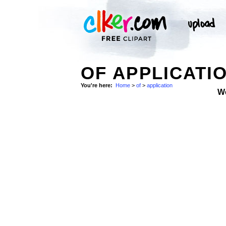
OF APPLICATI
You're here:
Home
>
of
>
application
W