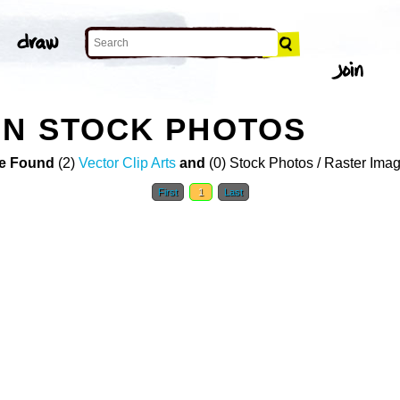
ON STOCK PHOTOS
e Found
(2)
Vector Clip Arts
and
(0) Stock Photos / Raster Ima
First
1
Last