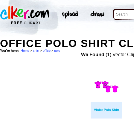
OFFICE POLO SHIRT CL
You're here:
Home
>
shirt
>
office
>
polo
We Found
(1) Vector Cli
Violet Polo Shirt