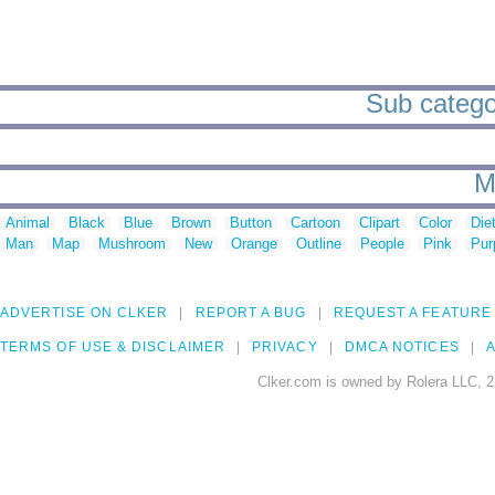
Sub categor
M
Animal
Black
Blue
Brown
Button
Cartoon
Clipart
Color
Die
Man
Map
Mushroom
New
Orange
Outline
People
Pink
Pur
ADVERTISE ON CLKER
REPORT A BUG
REQUEST A FEATURE
TERMS OF USE & DISCLAIMER
PRIVACY
DMCA NOTICES
A
Clker.com is owned by Rolera LLC, 2