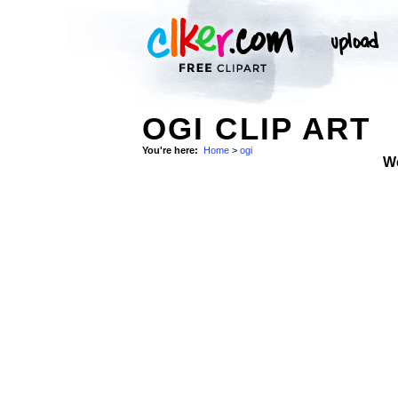
OGI CLIP ART
You're here:
Home
>
ogi
W