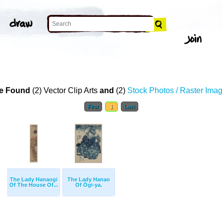
e Found
(2) Vector Clip Arts
and
(2)
Stock Photos / Raster Ima
First
1
Last
The Lady Hanaogi
The Lady Hanao
Of The House Of...
Of Ōgi-ya.