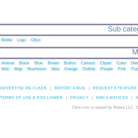
Sub catego
Bottle
Logo
Oilyo
M
Animal
Black
Blue
Brown
Button
Cartoon
Clipart
Color
Die
Man
Map
Mushroom
New
Orange
Outline
People
Pink
Pur
ADVERTISE ON CLKER
REPORT A BUG
REQUEST A FEATURE
TERMS OF USE & DISCLAIMER
PRIVACY
DMCA NOTICES
A
Clker.com is owned by Rolera LLC, 2