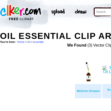
OIL ESSENTIAL CLIP A
You're here:
Home
>
oil
>
essential
We Found
(3) Vector Cli
Es
Medicine Dropper