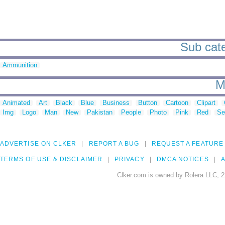
Sub cate
Ammunition
M
Animated
Art
Black
Blue
Business
Button
Cartoon
Clipart
Img
Logo
Man
New
Pakistan
People
Photo
Pink
Red
Se
ADVERTISE ON CLKER
REPORT A BUG
REQUEST A FEATURE
TERMS OF USE & DISCLAIMER
PRIVACY
DMCA NOTICES
A
Clker.com is owned by Rolera LLC, 2