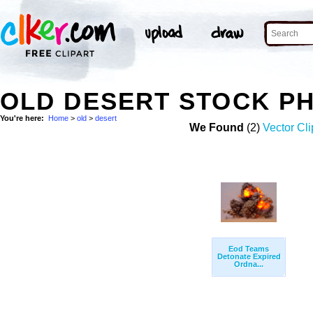
OLD DESERT STOCK P
You're here:
Home
>
old
>
desert
We Found
(2)
Vector Cli
Eod Teams
Detonate Expired
Ordna...