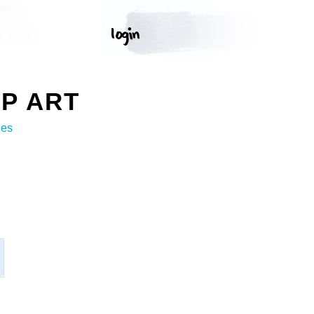
P ART
ges