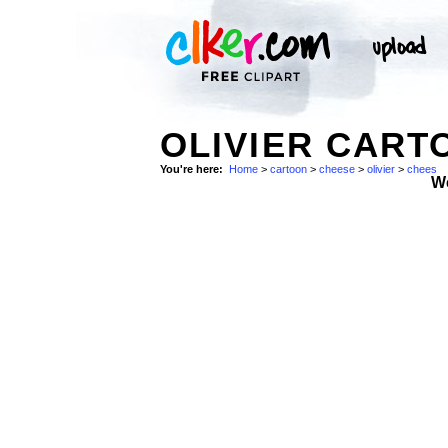
OLIVIER CART
You're here:
Home
>
cartoon
>
cheese
>
olivier
>
chees
W