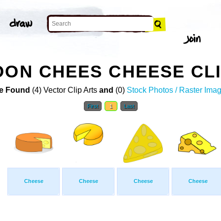
OON CHEES CHEESE CLI
e Found
(4) Vector Clip Arts
and
(0)
Stock Photos / Raster Ima
First
1
Last
Cheese
Cheese
Cheese
Cheese