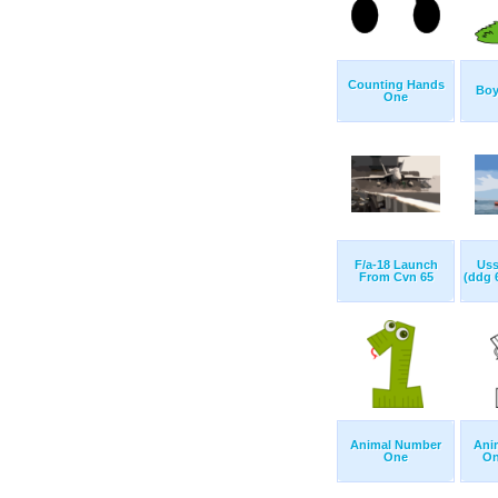
Counting Hands
Boy
One
F/a-18 Launch
Uss
From Cvn 65
(ddg 6
Animal Number
Ani
One
On