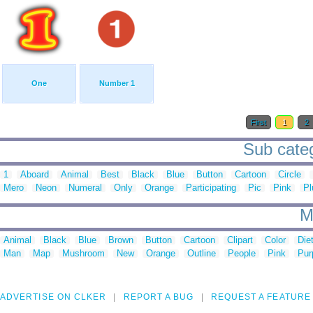
One
Number 1
First
1
2
Sub categ
1
Aboard
Animal
Best
Black
Blue
Button
Cartoon
Circle
Mero
Neon
Numeral
Only
Orange
Participating
Pic
Pink
Pl
M
Animal
Black
Blue
Brown
Button
Cartoon
Clipart
Color
Die
Man
Map
Mushroom
New
Orange
Outline
People
Pink
Pur
ADVERTISE ON CLKER
REPORT A BUG
REQUEST A FEATURE