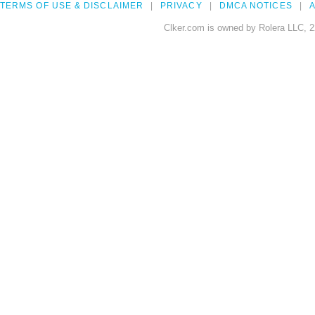
TERMS OF USE & DISCLAIMER
PRIVACY
DMCA NOTICES
A
Clker.com is owned by Rolera LLC, 2