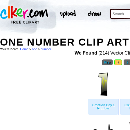
ONE NUMBER CLIP ART
You're here:
Home
>
one
>
number
We Found
(214) Vector Cl
First
1
2
Creation Day 1
Cre
Number