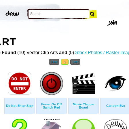
ART
 Found
(10) Vector Clip Arts
and
(0)
Stock Photos / Raster Ima
First
1
Last
Power On Off
Movie Clapper
Do Not Enter Sign
Cartoon Eye
Switch Red
Board