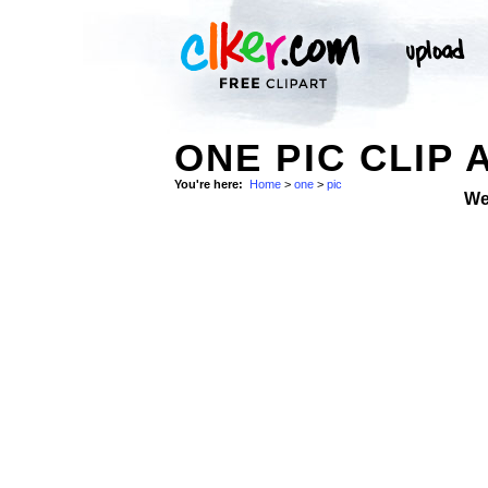
ONE PIC CLIP 
You're here:
Home
>
one
>
pic
We