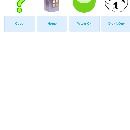
Quest
Home
Power On
Drunk One