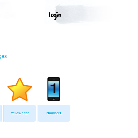
ges
Yellow Star
Number1