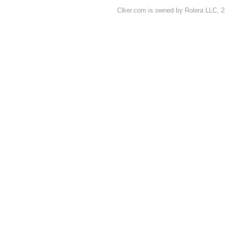
Clker.com is owned by Rolera LLC, 2