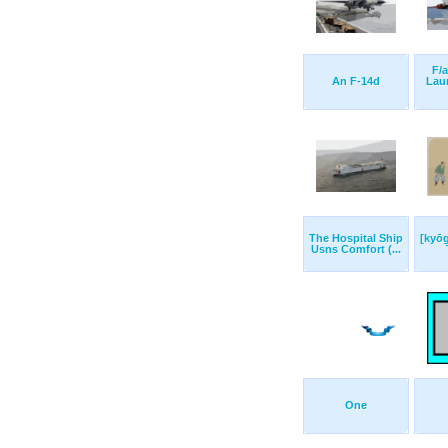
F/a
An F-14d
Lau
The Hospital Ship
[kyō
Usns Comfort (...
One