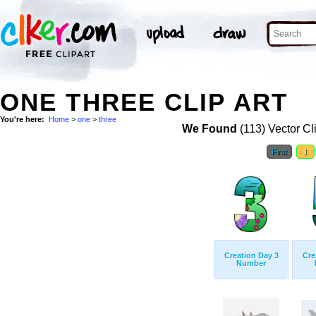
ONE THREE CLIP ART
You're here:
Home
>
one
>
three
We Found
(113) Vector Cl
First
1
Creation Day 3
Cre
Number