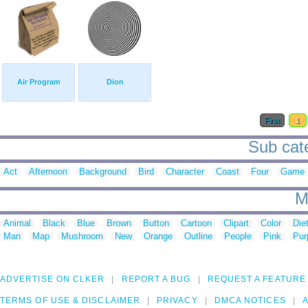
Air Program
Dion
First
1
Sub cate
Act
Afternoon
Background
Bird
Character
Coast
Four
Game
M
Animal
Black
Blue
Brown
Button
Cartoon
Clipart
Color
Die
Man
Map
Mushroom
New
Orange
Outline
People
Pink
Pur
ADVERTISE ON CLKER
REPORT A BUG
REQUEST A FEATURE
TERMS OF USE & DISCLAIMER
PRIVACY
DMCA NOTICES
A