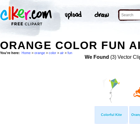
ORANGE COLOR FUN AI
You're here:
Home
>
orange
>
color
>
air
>
fun
We Found
(3) Vector Cli
Colorful Kite
Oran