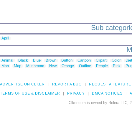
Sub categorie
April
M
Animal
Black
Blue
Brown
Button
Cartoon
Clipart
Color
Die
Man
Map
Mushroom
New
Orange
Outline
People
Pink
Pur
ADVERTISE ON CLKER
REPORT A BUG
REQUEST A FEATURE
TERMS OF USE & DISCLAIMER
PRIVACY
DMCA NOTICES
A
Clker.com is owned by Rolera LLC, 2