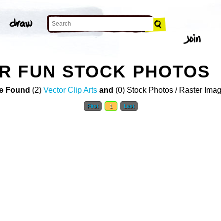
R FUN STOCK PHOTOS
e Found
(2)
Vector Clip Arts
and
(0) Stock Photos / Raster Ima
First
1
Last