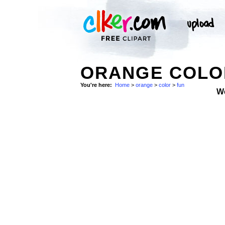
ORANGE COLO
You're here:
Home
>
orange
>
color
>
fun
W