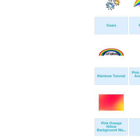
Gears
Pink
Rainbow Tutorial
An
Pink Orange
Yellow
Background Wa...