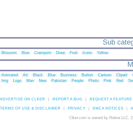
Sub categ
Blossom
Blue
Crampom
Draw
Fruit
Icons
Yellow
M
Animated
Art
Black
Blue
Business
Button
Cartoon
Clipart
Img
Logo
Man
New
Pakistan
People
Photo
Pink
Red
Se
ADVERTISE ON CLKER
REPORT A BUG
REQUEST A FEATURE
TERMS OF USE & DISCLAIMER
PRIVACY
DMCA NOTICES
A
Clker.com is owned by Rolera LLC, 2