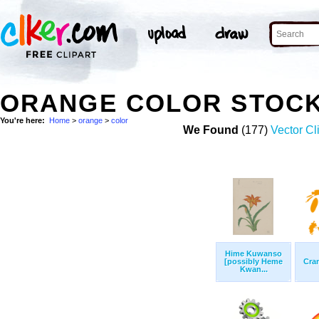
ORANGE COLOR STOC
You're here:
Home
>
orange
>
color
We Found
(177)
Vector Cl
Hime Kuwanso
[possibly Heme
Cra
Kwan...