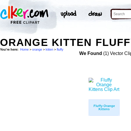
ORANGE KITTEN FLUFF
You're here:
Home
>
orange
>
kitten
>
fluffy
We Found
(1) Vector Cli
Fluffy Orange
Kittens