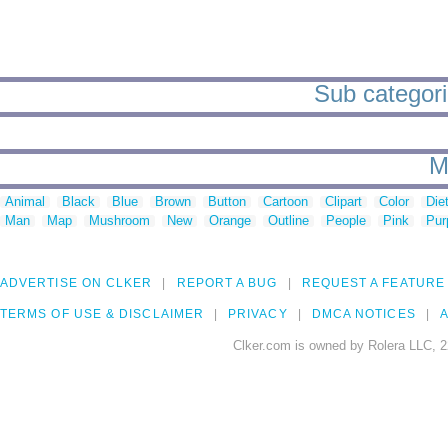
Sub categorie
M
Animal
Black
Blue
Brown
Button
Cartoon
Clipart
Color
Die
Man
Map
Mushroom
New
Orange
Outline
People
Pink
Pur
ADVERTISE ON CLKER
REPORT A BUG
REQUEST A FEATURE
TERMS OF USE & DISCLAIMER
PRIVACY
DMCA NOTICES
A
Clker.com is owned by Rolera LLC, 2