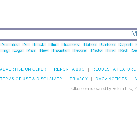
M
Animated
Art
Black
Blue
Business
Button
Cartoon
Clipart
Img
Logo
Man
New
Pakistan
People
Photo
Pink
Red
Se
ADVERTISE ON CLKER
REPORT A BUG
REQUEST A FEATURE
TERMS OF USE & DISCLAIMER
PRIVACY
DMCA NOTICES
A
Clker.com is owned by Rolera LLC, 2