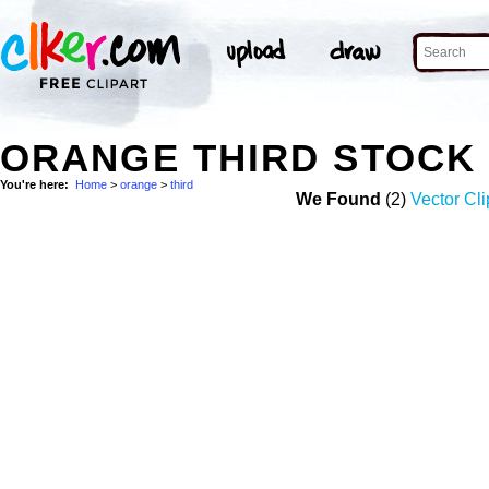
ORANGE THIRD STOCK
You're here:
Home
>
orange
>
third
We Found
(2)
Vector Cli