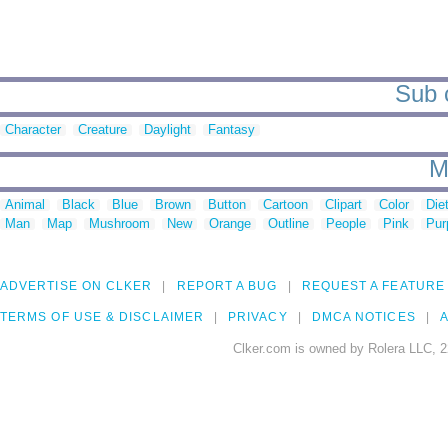
Sub c
Character
Creature
Daylight
Fantasy
M
Animal
Black
Blue
Brown
Button
Cartoon
Clipart
Color
Die
Man
Map
Mushroom
New
Orange
Outline
People
Pink
Pur
ADVERTISE ON CLKER
REPORT A BUG
REQUEST A FEATURE
TERMS OF USE & DISCLAIMER
PRIVACY
DMCA NOTICES
A
Clker.com is owned by Rolera LLC, 2