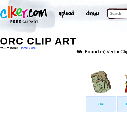
ORC CLIP ART
You're here:
Home
>
orc
We Found
(5) Vector Cli
Orc