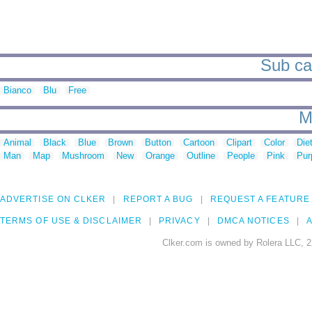
Sub cat
Bianco
Blu
Free
M
Animal
Black
Blue
Brown
Button
Cartoon
Clipart
Color
Die
Man
Map
Mushroom
New
Orange
Outline
People
Pink
Pur
ADVERTISE ON CLKER
REPORT A BUG
REQUEST A FEATURE
TERMS OF USE & DISCLAIMER
PRIVACY
DMCA NOTICES
A
Clker.com is owned by Rolera LLC, 2