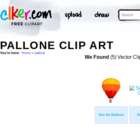
PALLONE CLIP ART
You're here:
Home
>
pallone
We Found
(5) Vector Cli
Hot Air Balloon
S