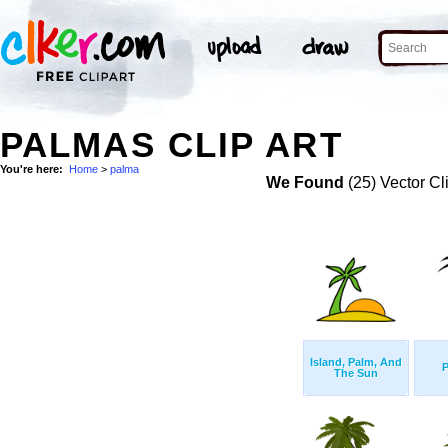
PALMAS CLIP ART
You're here:
Home
>
palma
We Found
(25) Vector Cl
Island, Palm, And
P
The Sun