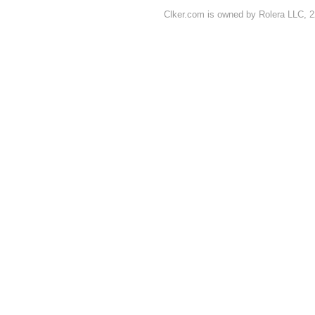
Clker.com is owned by Rolera LLC, 2