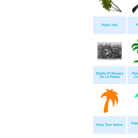
Palm Tree
P
Battle Of Resaca
Pal
De La Palma
Co
Palm
Palm Tree Yellow