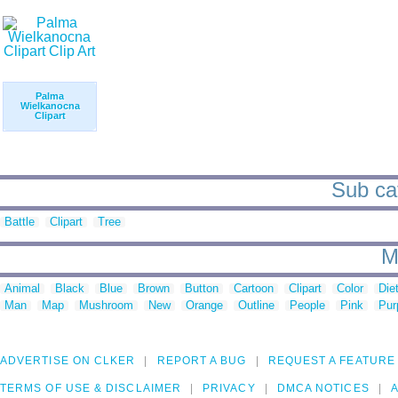
Palma
Wielkanocna
Clipart
Sub cat
Battle
Clipart
Tree
M
Animal
Black
Blue
Brown
Button
Cartoon
Clipart
Color
Die
Man
Map
Mushroom
New
Orange
Outline
People
Pink
Pur
ADVERTISE ON CLKER
REPORT A BUG
REQUEST A FEATURE
TERMS OF USE & DISCLAIMER
PRIVACY
DMCA NOTICES
A