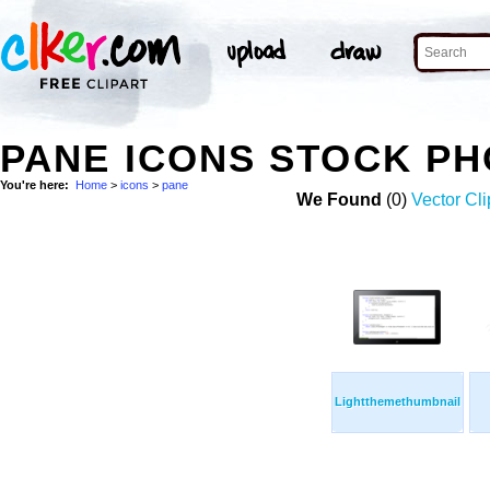
PANE ICONS STOCK P
You're here:
Home
>
icons
>
pane
We Found
(0)
Vector Cli
Lightthemethumbnail