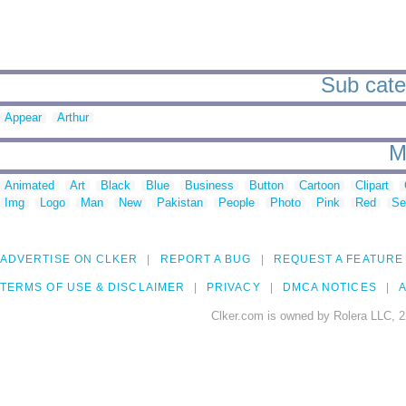
Sub cate
Appear
Arthur
M
Animated
Art
Black
Blue
Business
Button
Cartoon
Clipart
Img
Logo
Man
New
Pakistan
People
Photo
Pink
Red
Se
ADVERTISE ON CLKER
REPORT A BUG
REQUEST A FEATURE
TERMS OF USE & DISCLAIMER
PRIVACY
DMCA NOTICES
A
Clker.com is owned by Rolera LLC, 2