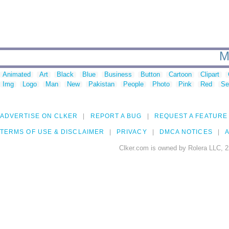
M
Animated
Art
Black
Blue
Business
Button
Cartoon
Clipart
Img
Logo
Man
New
Pakistan
People
Photo
Pink
Red
Se
ADVERTISE ON CLKER
REPORT A BUG
REQUEST A FEATURE
TERMS OF USE & DISCLAIMER
PRIVACY
DMCA NOTICES
A
Clker.com is owned by Rolera LLC, 2