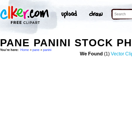
PANE PANINI STOCK P
You're here:
Home
>
pane
>
panini
We Found
(1)
Vector Cli