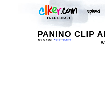
PANINO CLIP A
You're here:
Home
>
panino
W