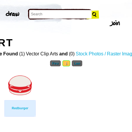
RT
e Found
(1) Vector Clip Arts
and
(0)
Stock Photos / Raster Ima
First
1
Last
Redburger