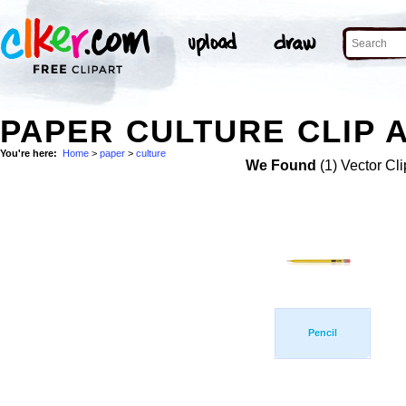
PAPER CULTURE CLIP 
You're here:
Home
>
paper
>
culture
We Found
(1) Vector Cli
Pencil