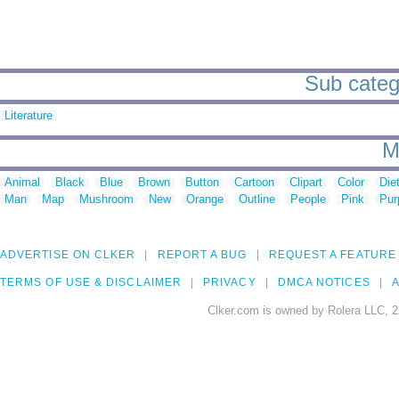
Sub catego
Literature
M
Animal
Black
Blue
Brown
Button
Cartoon
Clipart
Color
Die
Man
Map
Mushroom
New
Orange
Outline
People
Pink
Pur
ADVERTISE ON CLKER
REPORT A BUG
REQUEST A FEATURE
TERMS OF USE & DISCLAIMER
PRIVACY
DMCA NOTICES
A
Clker.com is owned by Rolera LLC, 2