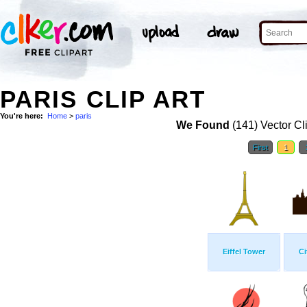
PARIS CLIP ART
You're here:
Home
>
paris
We Found
(141) Vector Cl
First
1
Eiffel Tower
Ci