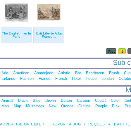
The Englishman In
Exit Libertè A La
Paris
Francoi...
First
1
Sub ca
Ada
American
Anaranjado
Artistic
Bar
Beethoven
Brush
Clip
Erilanue
Fashion
France
French
Hotel
House
Londan
Octobe
M
Animal
Black
Blue
Brown
Button
Cartoon
Clipart
Color
Die
Man
Map
Mushroom
New
Orange
Outline
People
Pink
Pur
ADVERTISE ON CLKER
REPORT A BUG
REQUEST A FEATURE