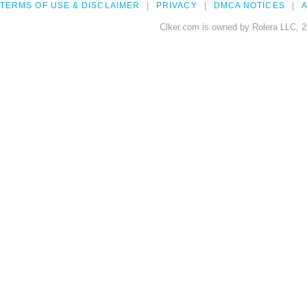
TERMS OF USE & DISCLAIMER
PRIVACY
DMCA NOTICES
A
Clker.com is owned by Rolera LLC, 2