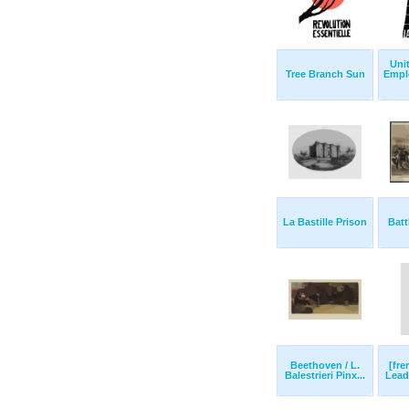
Uni
Tree Branch Sun
Empl
La Bastille Prison
Batt
Beethoven / L.
[fre
Balestrieri Pinx...
Lead