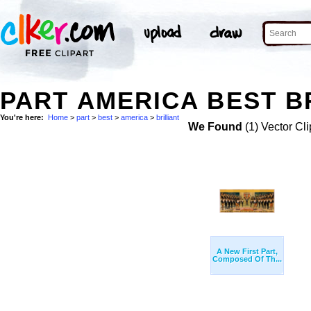
PART AMERICA BEST BR
You're here:
Home
>
part
>
best
>
america
>
brilliant
We Found
(1) Vector Cli
A New First Part,
Composed Of Th...