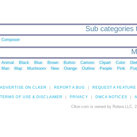
Sub categories to
Composer
M
Animal
Black
Blue
Brown
Button
Cartoon
Clipart
Color
Die
Man
Map
Mushroom
New
Orange
Outline
People
Pink
Pur
ADVERTISE ON CLKER
REPORT A BUG
REQUEST A FEATURE
TERMS OF USE & DISCLAIMER
PRIVACY
DMCA NOTICES
A
Clker.com is owned by Rolera LLC, 2