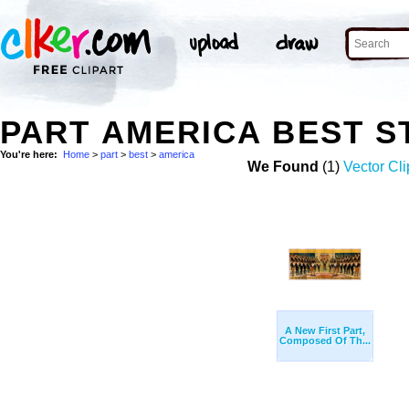
PART AMERICA BEST 
You're here:
Home
>
part
>
best
>
america
We Found
(1)
Vector Cli
A New First Part,
Composed Of Th...