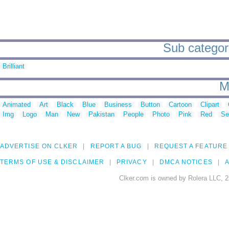
Sub categori
Brilliant
M
Animated
Art
Black
Blue
Business
Button
Cartoon
Clipart
Img
Logo
Man
New
Pakistan
People
Photo
Pink
Red
Se
ADVERTISE ON CLKER
REPORT A BUG
REQUEST A FEATURE
TERMS OF USE & DISCLAIMER
PRIVACY
DMCA NOTICES
A
Clker.com is owned by Rolera LLC, 2