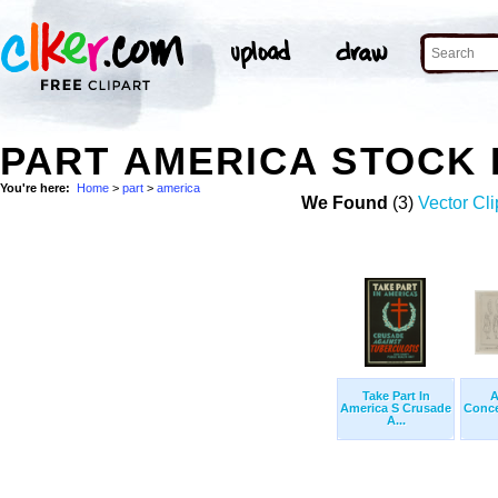
PART AMERICA STOCK
You're here:
Home
>
part
>
america
We Found
(3)
Vector Cli
Take Part In
A
America S Crusade
Conce
A...