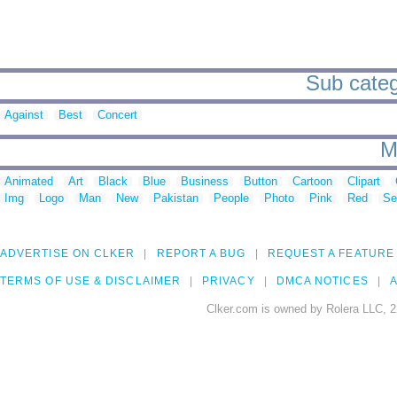
Sub categ
Against
Best
Concert
M
Animated
Art
Black
Blue
Business
Button
Cartoon
Clipart
Img
Logo
Man
New
Pakistan
People
Photo
Pink
Red
Se
ADVERTISE ON CLKER
REPORT A BUG
REQUEST A FEATURE
TERMS OF USE & DISCLAIMER
PRIVACY
DMCA NOTICES
A
Clker.com is owned by Rolera LLC, 2