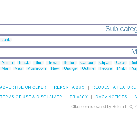
Sub catego
Junk
M
Animal
Black
Blue
Brown
Button
Cartoon
Clipart
Color
Die
Man
Map
Mushroom
New
Orange
Outline
People
Pink
Pur
ADVERTISE ON CLKER
REPORT A BUG
REQUEST A FEATURE
TERMS OF USE & DISCLAIMER
PRIVACY
DMCA NOTICES
A
Clker.com is owned by Rolera LLC, 2