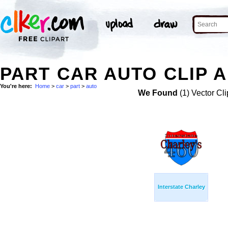
PART CAR AUTO CLIP 
You're here:
Home
>
car
>
part
>
auto
We Found
(1) Vector Cli
Interstate Charley