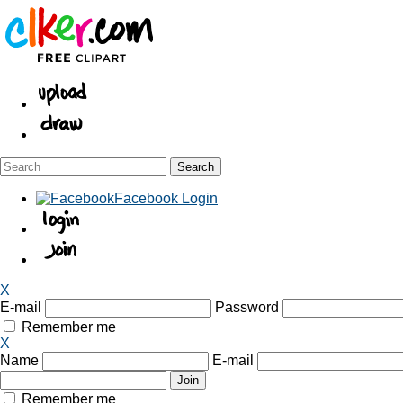
Facebook Login
X
E-mail
Password
Remember me
X
Name
E-mail
Remember me