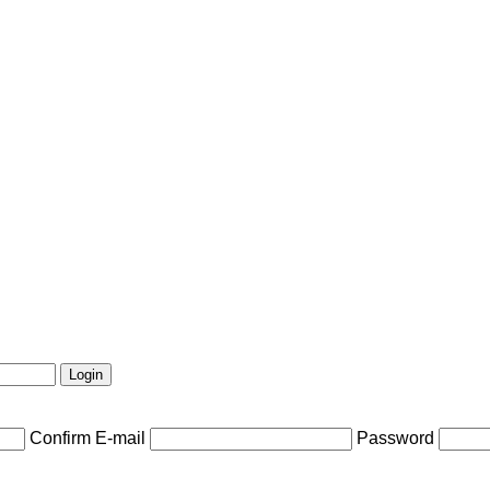
Confirm E-mail
Password