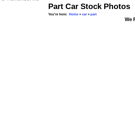
Part Car Stock Photos
You're here:
Home
>
car
>
part
We 