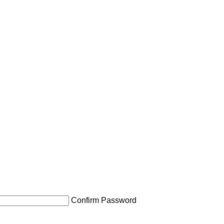
Confirm Password