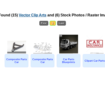
Found
(15)
Vector Clip Arts
and
(6) Stock Photos / Raster I
First
1
Last
Composite Parts
Composite Parts
Car Parts
Clipart Car Parts
Car
Car
Blueprints