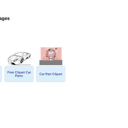
mages
Free Clipart Car
Car Part Clipart
Parts