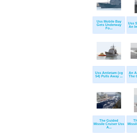
Uss Mobile Bay
Uss S
Gets Underway
An Im
Fo...
Uss Antietam (cg
An A
54) Pulls Away ...
The 
The Guided
T
Missile Cruiser Uss
Missi
A...