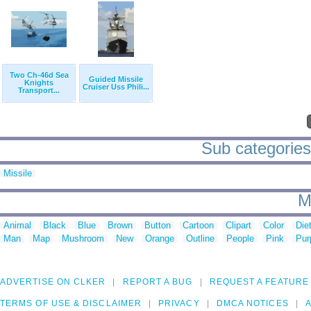
Two Ch-46d Sea
Guided Missile
Knights
Cruiser Uss Phili...
Transport...
Sub categories t
Missile
M
Animal
Black
Blue
Brown
Button
Cartoon
Clipart
Color
Die
Man
Map
Mushroom
New
Orange
Outline
People
Pink
Pur
ADVERTISE ON CLKER
REPORT A BUG
REQUEST A FEATURE
TERMS OF USE & DISCLAIMER
PRIVACY
DMCA NOTICES
A