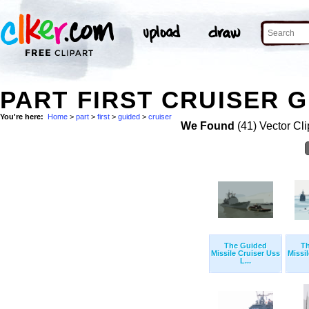
PART FIRST CRUISER G
You're here:
Home
>
part
>
first
>
guided
>
cruiser
We Found
(41) Vector Cli
The Guided
T
Missile Cruiser Uss
Missi
L...