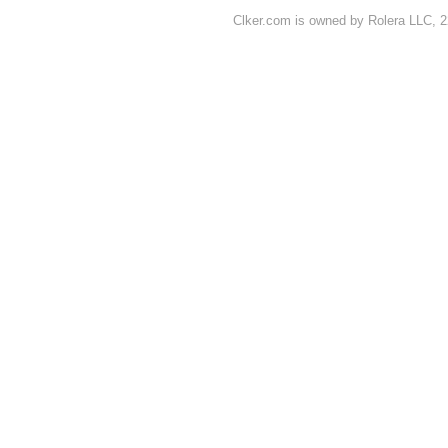
Clker.com is owned by Rolera LLC, 2