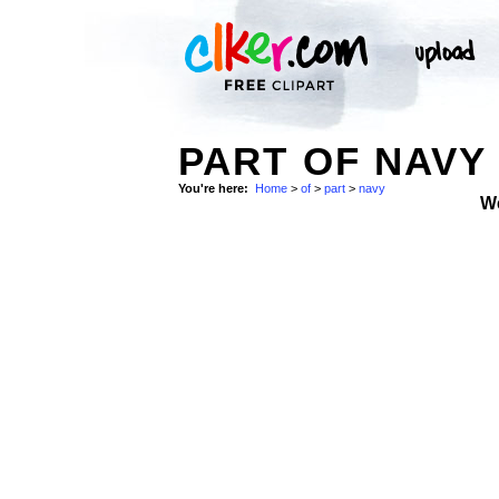
PART OF NAVY 
You're here:
Home
>
of
>
part
>
navy
W