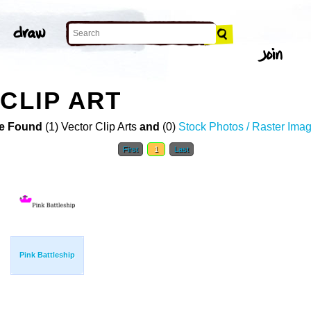
CLIP ART
e Found
(1) Vector Clip Arts
and
(0)
Stock Photos / Raster Ima
First
1
Last
Pink Battleship