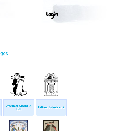
ages
Worried About A
Fifties Jukebox 2
Bill