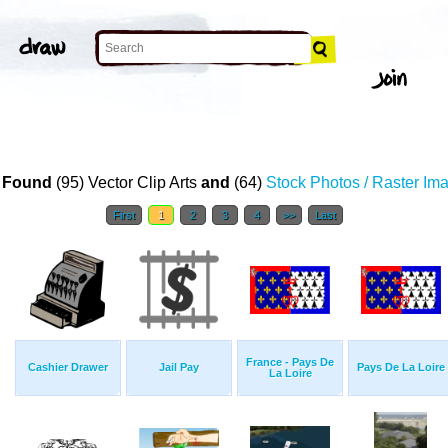
 Found
(95) Vector Clip Arts
and
(64)
Stock Photos / Raster Im
First
1
2
3
4
>>
Last
France - Pays De
Cashier Drawer
Jail Pay
Pays De La Loire
La Loire