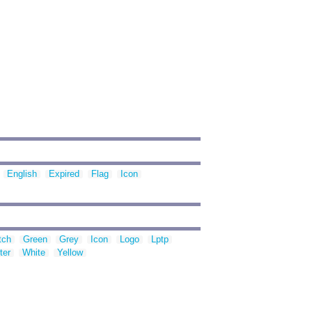
English
Expired
Flag
Icon
tch
Green
Grey
Icon
Logo
Lptp
ter
White
Yellow