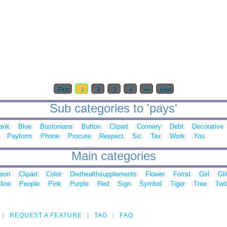
First
1
2
3
4
>>
Last
Sub categories to 'pays'
ank
Blue
Bostonians
Button
Clipart
Connery
Debt
Decorative
Payform
Phone
Procure
Respect
Sic
Tax
Work
You
Main categories
toon
Clipart
Color
Diethealthsupplements
Flower
Forrst
Girl
Gli
line
People
Pink
Purple
Red
Sign
Symbol
Tiger
Tree
Twit
REQUEST A FEATURE
TAG
FAQ