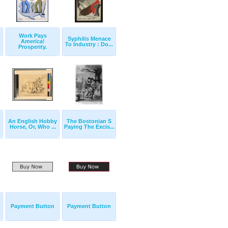
Work Pays
Syphilis Menace
America!
To Industry : Do...
Prosperity.
An English Hobby
The Bostonian S
Horse, Or, Who ...
Paying The Excis...
Payment Button
Payment Button