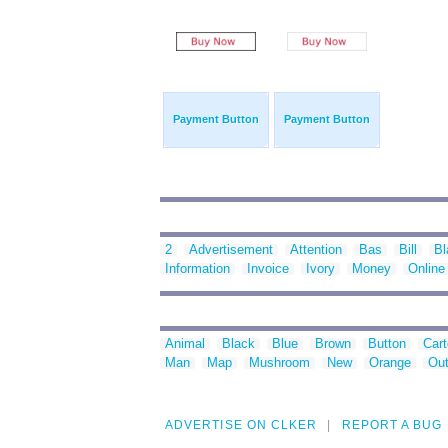
Payment Button
Payment Button
2
Advertisement
Attention
Bas
Bill
Bl
Information
Invoice
Ivory
Money
Online
Animal
Black
Blue
Brown
Button
Car
Man
Map
Mushroom
New
Orange
Out
ADVERTISE ON CLKER
REPORT A BUG