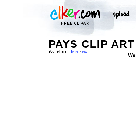
PAYS CLIP ART
You're here:
Home
>
pay
We