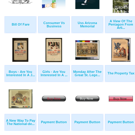
A View Of The
Consumer Vs
Uss Arizona
Bill Of Fare
Pentagon From
Business
Memorial
Arli...
Boys - Are You
Girls - Are You
Monday After The
The Property Tax
Interested In A J...
Interested In A ...
Great St. Lege...
A New Way To Pay
Payment Button
Payment Button
Payment Button
The National-de...