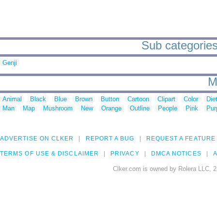
Sub categories
Genji
M
Animal
Black
Blue
Brown
Button
Cartoon
Clipart
Color
Die
Man
Map
Mushroom
New
Orange
Outline
People
Pink
Pur
ADVERTISE ON CLKER
REPORT A BUG
REQUEST A FEATURE
TERMS OF USE & DISCLAIMER
PRIVACY
DMCA NOTICES
A
Clker.com is owned by Rolera LLC, 2