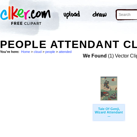
PEOPLE ATTENDANT CL
You're here:
Home
>
cloud
>
people
>
attended
We Found
(1) Vector Cli
Tale Of Genji,
Wizard Attendant
...