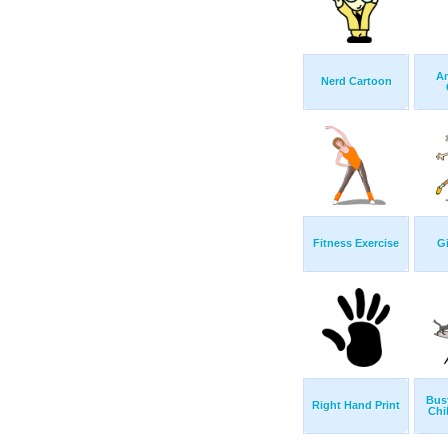
An
Nerd Cartoon
Fitness Exercise
Gi
Bus
Right Hand Print
Chi