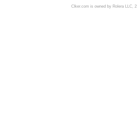
Clker.com is owned by Rolera LLC, 2