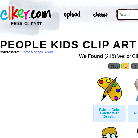
PEOPLE KIDS CLIP ART
You're here:
Home
>
people
>
kids
We Found
(216) Vector Cl
First
1
2
Painter Color
Palette With
A 
Brush...