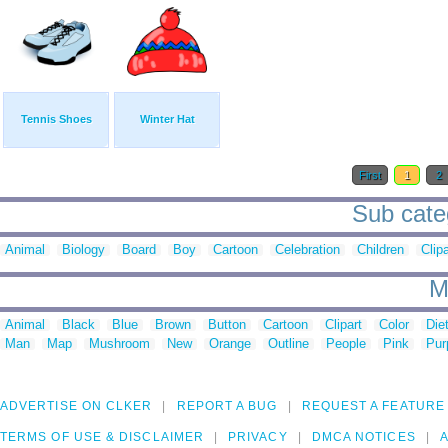
Tennis Shoes
Winter Hat
First
1
2
Sub categ
Animal
Biology
Board
Boy
Cartoon
Celebration
Children
Clipa
M
Animal
Black
Blue
Brown
Button
Cartoon
Clipart
Color
Die
Man
Map
Mushroom
New
Orange
Outline
People
Pink
Pur
ADVERTISE ON CLKER
REPORT A BUG
REQUEST A FEATURE
TERMS OF USE & DISCLAIMER
PRIVACY
DMCA NOTICES
A