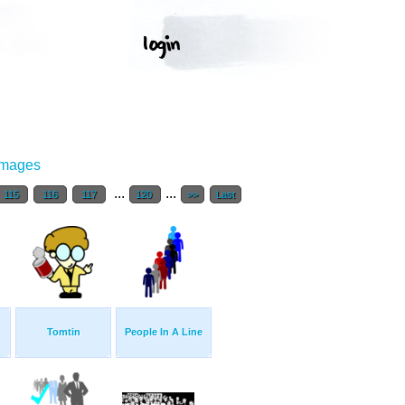
Images
...
...
115
116
117
120
>>
Last
Tomtin
People In A Line