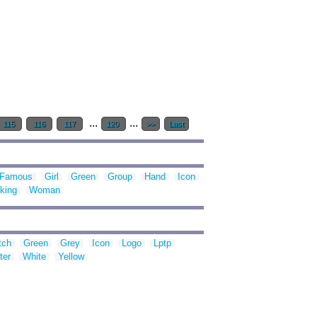
...
...
115
116
117
120
>>
Last
Famous
Girl
Green
Group
Hand
Icon
king
Woman
tch
Green
Grey
Icon
Logo
Lptp
ter
White
Yellow