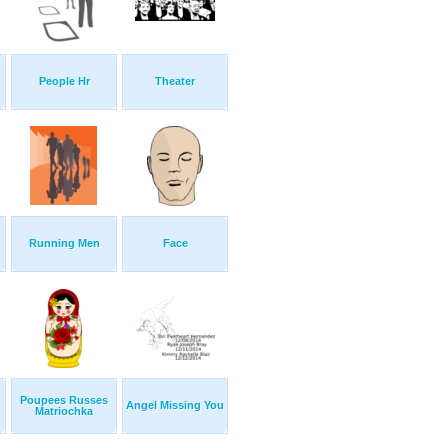
People Hr
Theater
Running Men
Face
Poupees Russes
Angel Missing You
Matriochka