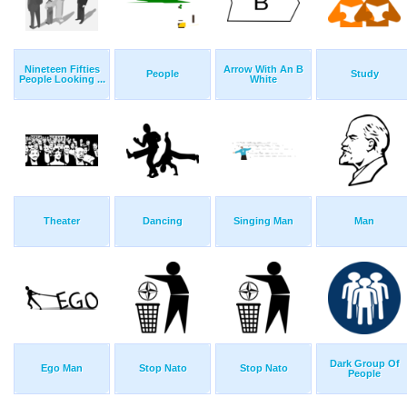
Nineteen Fifties
Arrow With An B
People
Study
People Looking ...
White
Theater
Dancing
Singing Man
Man
Dark Group Of
Ego Man
Stop Nato
Stop Nato
People