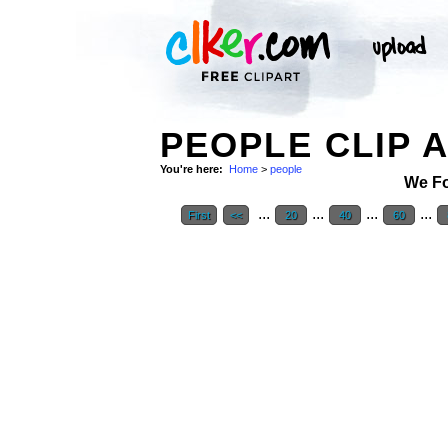
PEOPLE CLIP 
You're here:
Home
>
people
We F
...
...
...
...
First
<<
20
40
60