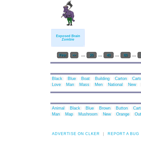
Exposed Brain
Zombie
...
...
...
...
First
<<
20
40
60
Black
Blue
Boat
Building
Carton
Cart
Love
Man
Mass
Men
National
New
Animal
Black
Blue
Brown
Button
Car
Man
Map
Mushroom
New
Orange
Out
ADVERTISE ON CLKER
REPORT A BUG