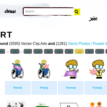
ART
ound
(3595) Vector Clip Arts
and
(1281)
Stock Photos / Raster 
...
...
80
100
107
108
109
110
111
112
113
114
Patmat
Patpig
Tommat
Tompig