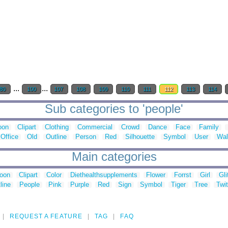
...
...
80
100
107
108
109
110
111
112
113
114
Sub categories to 'people'
oon
Clipart
Clothing
Commercial
Crowd
Dance
Face
Family
Office
Old
Outline
Person
Red
Silhouette
Symbol
User
Wal
Main categories
toon
Clipart
Color
Diethealthsupplements
Flower
Forrst
Girl
Gli
line
People
Pink
Purple
Red
Sign
Symbol
Tiger
Tree
Twit
REQUEST A FEATURE
TAG
FAQ